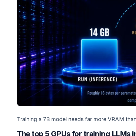
Training a 7B model needs far more VRAM than 
The top 5 GPUs for training LLMs 