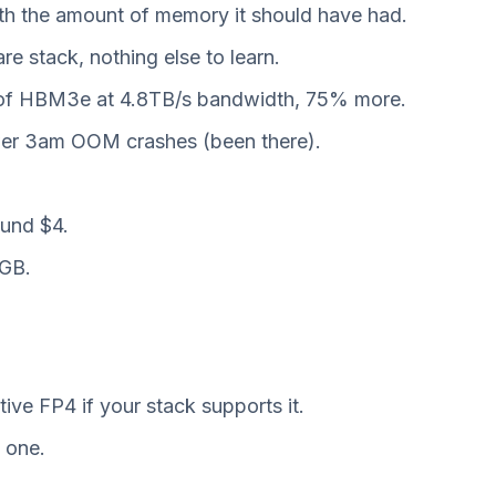
th the amount of memory it should have had.
 stack, nothing else to learn.
B of HBM3e at 4.8TB/s bandwidth, 75% more.
ewer 3am OOM crashes (been there).
ound $4.
0GB.
e FP4 if your stack supports it.
e one.