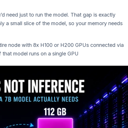
d need just to run the model. That gap is exactly
y a small slice of the model, so your memory needs
tire node with 8x H100 or H200 GPUs connected via
 that model runs on a single GPU