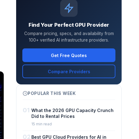
Find Your Perfect GPU Provider
Compare pricing, specs, and availability from
100+ verified AI infrastructure providers.
Get Free Quotes
Compare Providers
POPULAR THIS WEEK
01
What the 2026 GPU Capacity Crunch
Did to Rental Prices
15 min read
02
Best GPU Cloud Providers for AI in