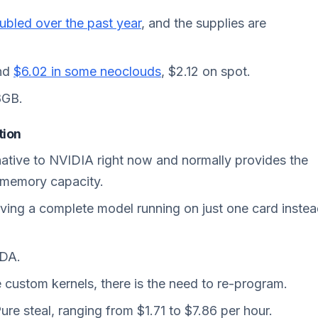
ubled over the
past
year
, and the supplies are
und
$6.02 in some neoclouds
, $2.12 on spot.
8GB.
tion
ative to NVIDIA right now and normally provides the
 memory capacity.
ing a complete model running on just one card inste
UDA.
e custom kernels, there is the need to re-program.
re steal, ranging from $1.71 to $7.86 per hour.