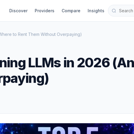
Discover
Providers
Compare
Insights
 Where to Rent Them Without Overpaying)
ining LLMs in 2026 (A
rpaying)