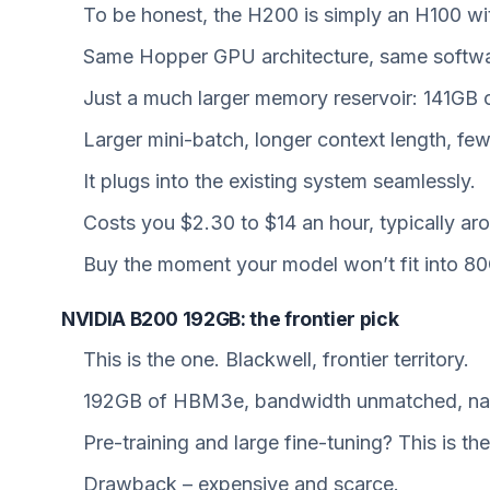
To be honest, the H200 is simply an H100 wi
Same Hopper GPU architecture, same software
Just a much larger memory reservoir: 141G
Larger mini-batch, longer context length, f
It plugs into the existing system seamlessly.
Costs you $2.30 to $14 an hour, typically ar
Buy the moment your model won’t fit into 8
NVIDIA B200 192GB: the frontier pick
This is the one. Blackwell, frontier territory.
192GB of HBM3e, bandwidth unmatched, nativ
Pre-training and large fine-tuning? This is th
Drawback – expensive and scarce.