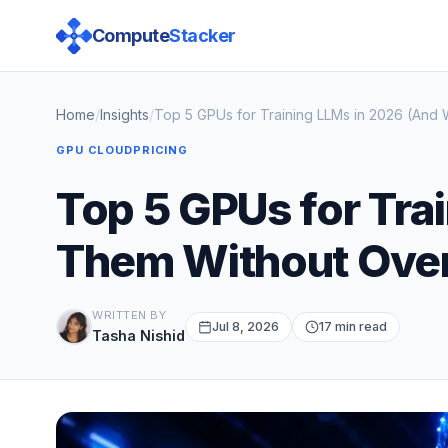
Compute
Stacker
Home
/
Insights
/
Top 5 GPUs for Training LLMs in 2026 (And
GPU CLOUD
PRICING
Top 5 GPUs for Tra
Them Without Ove
WRITTEN BY
Jul 8, 2026
17 min read
Tasha Nishid