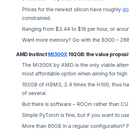
Prices for the newest silicon have roughly
do
constrained.
Ranging from $3.44 to $16 per hour, or aro
Want more memory? Go with the B300 – 28
AMD Instinct
MI300X
192GB: the value proposi
The MI300X by AMD is the only viable altern
most affordable option when aiming for high
192GB of HBM3, 2.4 times the H100, thus hav
of several.
But there is software – ROCm rather than C
Simple PyTorch is fine, but if you want to us
More than 80GB in a regular configuration? Pu