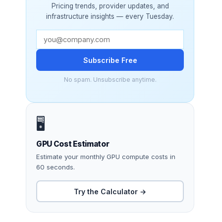
Pricing trends, provider updates, and
infrastructure insights — every Tuesday.
Subscribe Free
No spam. Unsubscribe anytime.
🖥️
GPU Cost Estimator
Estimate your monthly GPU compute costs in
60 seconds.
Try the Calculator →