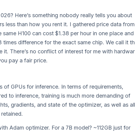
2026? Here’s something nobody really tells you about
 less than how you rent it. I gathered price data from
he same H100 can cost $1.38 per hour in one place and
 times difference for the exact same chip. We call it t
e it. There’s no conflict of interest for me with hardwa
ou pay a fair price.
sts of GPUs for inference. In terms of requirements,
ared to inference, training is much more demanding of
, gradients, and state of the optimizer, as well as al
retained.
with Adam optimizer. For a 7B model? ~112GB just for