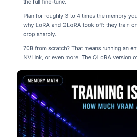
the full fine-tune.
Plan for roughly 3 to 4 times the memory you’
why LoRA and QLoRA took off: they train onl
drop sharply.
70B from scratch? That means running an en
NVLink, or even more. The QLoRA version of