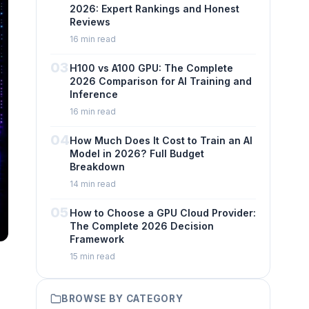
2026: Expert Rankings and Honest
Reviews
16 min read
03
H100 vs A100 GPU: The Complete
2026 Comparison for AI Training and
Inference
16 min read
04
How Much Does It Cost to Train an AI
Model in 2026? Full Budget
Breakdown
14 min read
05
How to Choose a GPU Cloud Provider:
The Complete 2026 Decision
Framework
15 min read
BROWSE BY CATEGORY