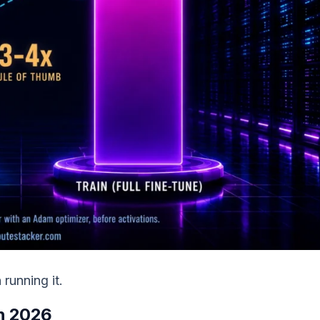
running it.
in 2026