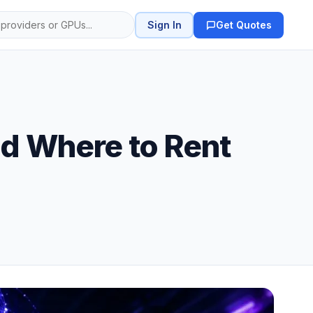
Sign In
Get Quotes
nd Where to Rent