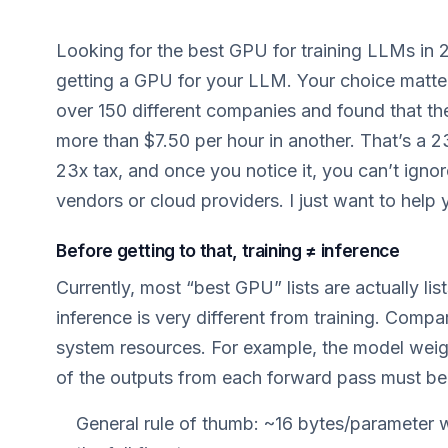
Looking for the best GPU for training LLMs in 
getting a GPU for your LLM. Your choice matters
over 150 different companies and found that t
more than $7.50 per hour in another. That’s a 23
23x tax, and once you notice it, you can’t ignor
vendors or cloud providers. I just want to help y
Before getting to that, training ≠ inference
Currently, most “best GPU” lists are actually li
inference is very different from training. Comp
system resources. For example, the model weights
of the outputs from each forward pass must be 
General rule of thumb: ~16 bytes/parameter 