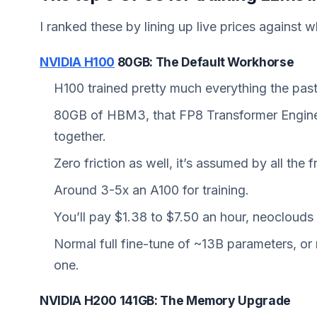
I ranked these by lining up live prices against w
NVIDIA H100
80GB: The Default Workhorse
H100 trained pretty much everything the past
80GB of HBM3, that FP8 Transformer Engine
together.
Zero friction as well, it’s assumed by all the
Around 3-5x an A100 for training.
You’ll pay $1.38 to $7.50 an hour, neoclouds 
Normal full fine-tune of ~13B parameters, or 
one.
NVIDIA H200 141GB: The Memory Upgrade