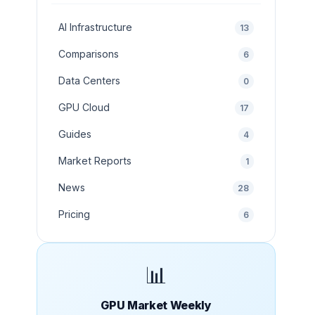
AI Infrastructure
13
Comparisons
6
Data Centers
0
GPU Cloud
17
Guides
4
Market Reports
1
News
28
Pricing
6
📊
GPU Market Weekly