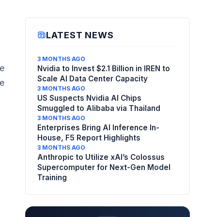
LATEST NEWS
3 MONTHS AGO
he
Nvidia to Invest $2.1 Billion in IREN to
Scale AI Data Center Capacity
re
3 MONTHS AGO
US Suspects Nvidia AI Chips
Smuggled to Alibaba via Thailand
3 MONTHS AGO
Enterprises Bring AI Inference In-
House, F5 Report Highlights
3 MONTHS AGO
Anthropic to Utilize xAI’s Colossus
Supercomputer for Next-Gen Model
l
Training