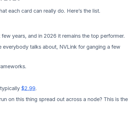
hat each card can really do. Here’s the list.
 few years, and in 2026 it remains the top performer.
 everybody talks about, NVLink for ganging a few
 frameworks.
typically
$2.99
.
run on this thing spread out across a node? This is the