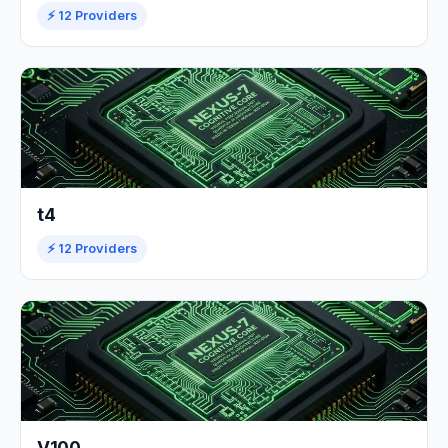
⚡ 12 Providers
t4
⚡ 12 Providers
V100