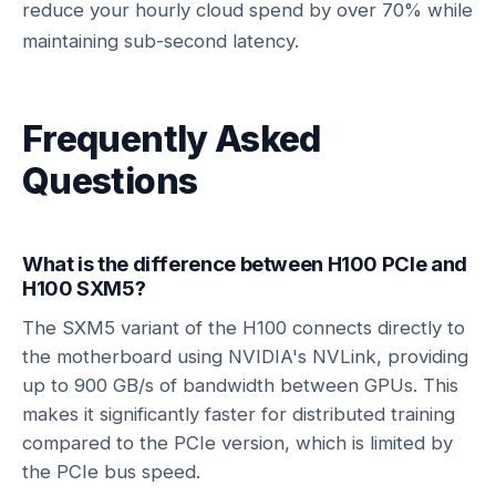
reduce your hourly cloud spend by over 70% while
maintaining sub-second latency.
Frequently Asked
Questions
What is the difference between H100 PCIe and
H100 SXM5?
The SXM5 variant of the H100 connects directly to
the motherboard using NVIDIA's NVLink, providing
up to 900 GB/s of bandwidth between GPUs. This
makes it significantly faster for distributed training
compared to the PCIe version, which is limited by
the PCIe bus speed.