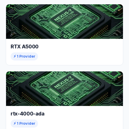
RTX A5000
⚡ 1 Provider
rtx-4000-ada
⚡ 1 Provider