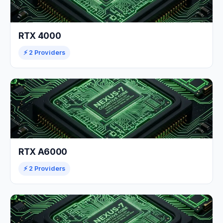
RTX 4000
⚡ 2 Providers
RTX A6000
⚡ 2 Providers