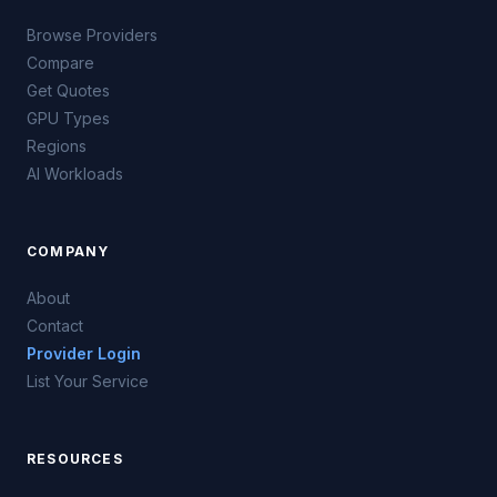
Browse Providers
Compare
Get Quotes
GPU Types
Regions
AI Workloads
COMPANY
About
Contact
Provider Login
List Your Service
RESOURCES