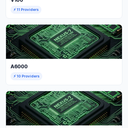
⚡ 11 Providers
A6000
⚡ 10 Providers