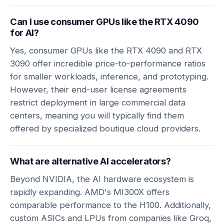
Can I use consumer GPUs like the RTX 4090
for AI?
Yes, consumer GPUs like the RTX 4090 and RTX
3090 offer incredible price-to-performance ratios
for smaller workloads, inference, and prototyping.
However, their end-user license agreements
restrict deployment in large commercial data
centers, meaning you will typically find them
offered by specialized boutique cloud providers.
What are alternative AI accelerators?
Beyond NVIDIA, the AI hardware ecosystem is
rapidly expanding. AMD's MI300X offers
comparable performance to the H100. Additionally,
custom ASICs and LPUs from companies like Groq,