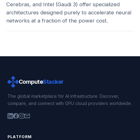
Cerebras, and Intel (Gaudi 3) offer specialized
architectures designed purely to accelerate neural
networks at a fraction of the power cost.
Compute
Stacker
The global marketplace for AI infrastructure. Discover,
compare, and connect with GPU cloud providers worldwide.
PLATFORM