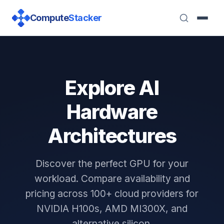
Compute
Stacker
Explore AI
Hardware
Architectures
Discover the perfect GPU for your
workload. Compare availability and
pricing across 100+ cloud providers for
NVIDIA H100s, AMD MI300X, and
alternative silicon.