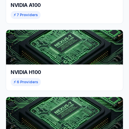
NVIDIA A100
⚡ 7 Providers
NVIDIA H100
⚡ 6 Providers