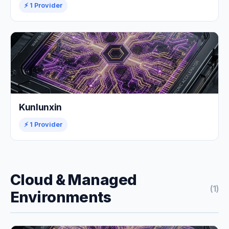
⚡ 1 Provider
Kunlunxin
⚡ 1 Provider
Cloud & Managed
(1)
Environments