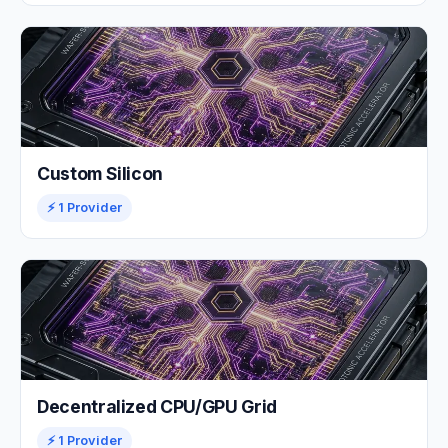
Custom Silicon
⚡ 1 Provider
Decentralized CPU/GPU Grid
⚡ 1 Provider