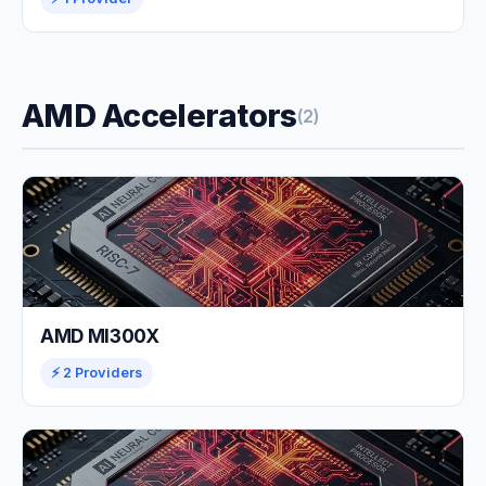
AMD Accelerators
(2)
AMD MI300X
⚡ 2 Providers