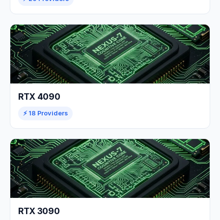
RTX 4090
⚡ 18 Providers
RTX 3090