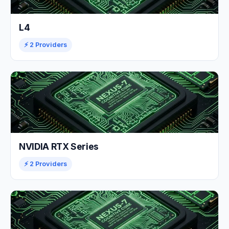
L4
⚡ 2 Providers
NVIDIA RTX Series
⚡ 2 Providers