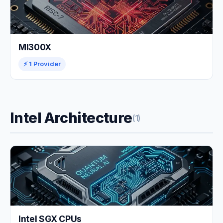
MI300X
⚡ 1 Provider
Intel Architecture
(1)
Intel SGX CPUs