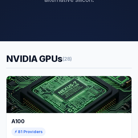
NVIDIA GPUs
(28)
A100
⚡ 81 Providers