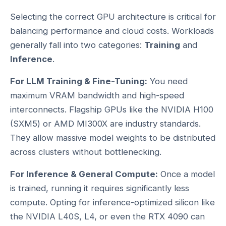
Selecting the correct GPU architecture is critical for
balancing performance and cloud costs. Workloads
generally fall into two categories:
Training
and
Inference
.
For LLM Training & Fine-Tuning:
You need
maximum VRAM bandwidth and high-speed
interconnects. Flagship GPUs like the NVIDIA H100
(SXM5) or AMD MI300X are industry standards.
They allow massive model weights to be distributed
across clusters without bottlenecking.
For Inference & General Compute:
Once a model
is trained, running it requires significantly less
compute. Opting for inference-optimized silicon like
the NVIDIA L40S, L4, or even the RTX 4090 can