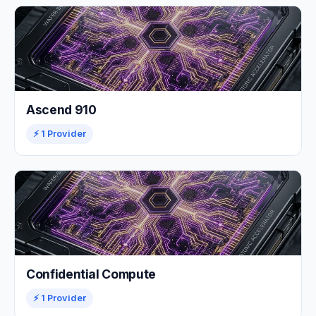
Ascend 910
⚡ 1 Provider
Confidential Compute
⚡ 1 Provider