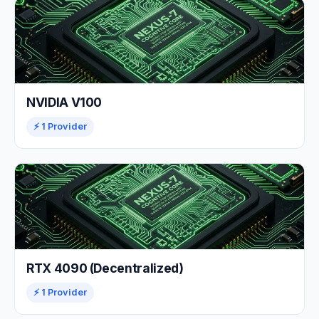
NVIDIA V100
⚡ 1 Provider
RTX 4090 (Decentralized)
⚡ 1 Provider