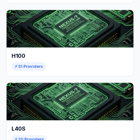
H100
⚡ 51 Providers
L40S
⚡ 20 Providers