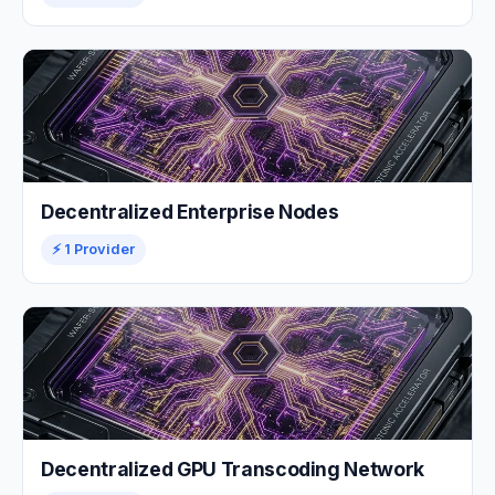
Decentralized Enterprise Nodes
⚡ 1 Provider
Decentralized GPU Transcoding Network