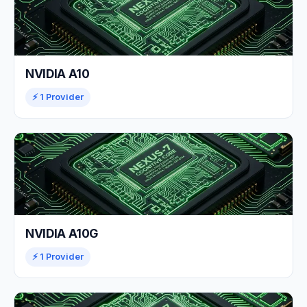
NVIDIA A10
⚡ 1 Provider
NVIDIA A10G
⚡ 1 Provider