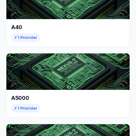
A40
⚡ 1 Provider
A5000
⚡ 1 Provider