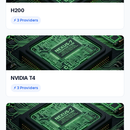
H200
⚡ 3 Providers
NVIDIA T4
⚡ 3 Providers