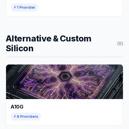
⚡ 1 Provider
Alternative & Custom
(8)
Silicon
A10G
⚡ 8 Providers