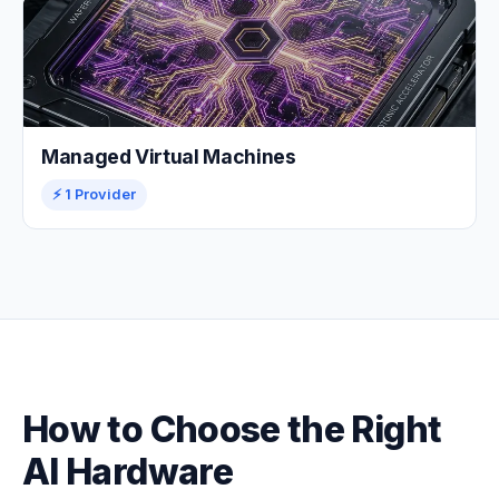
Managed Virtual Machines
⚡ 1 Provider
How to Choose the Right
AI Hardware