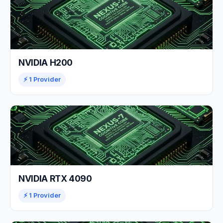
NVIDIA H200
⚡ 1 Provider
NVIDIA RTX 4090
⚡ 1 Provider