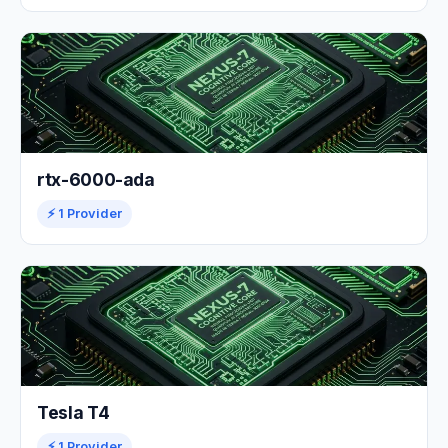
rtx-6000-ada
⚡ 1 Provider
Tesla T4
⚡ 1 Provider