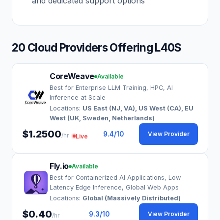
and dedicated support options
20 Cloud Providers Offering L40S
CoreWeave
Available
Best for Enterprise LLM Training, HPC, AI
Inference at Scale
Locations:
US East (NJ, VA), US West (CA), EU
West (UK, Sweden, Netherlands)
$1.2500
9.4
/10
View Provider
/hr
Live
Fly.io
Available
Best for Containerized AI Applications, Low-
Latency Edge Inference, Global Web Apps
Locations:
Global (Massively Distributed)
$0.40
9.3
/10
View Provider
/hr