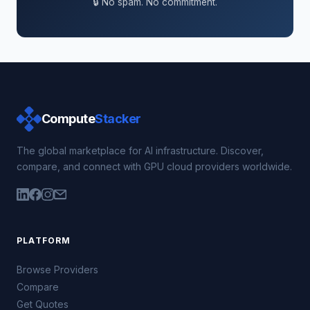
🔒 No spam. No commitment.
Compute
Stacker
The global marketplace for AI infrastructure. Discover,
compare, and connect with GPU cloud providers worldwide.
PLATFORM
Browse Providers
Compare
Get Quotes