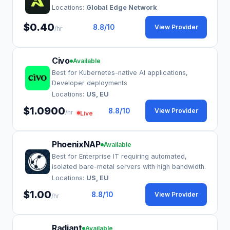
Locations:
Global Edge Network
$0.40
8.8
/10
View Provider
/hr
Civo
Available
Best for Kubernetes-native AI applications,
Developer deployments
Locations:
US, EU
$1.0900
8.8
/10
View Provider
/hr
Live
PhoenixNAP
Available
Best for Enterprise IT requiring automated,
isolated bare-metal servers with high bandwidth.
Locations:
US, EU
$1.00
8.8
/10
View Provider
/hr
Radiant
Available