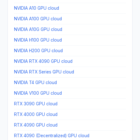
NVIDIA A10 GPU cloud
NVIDIA A100 GPU cloud
NVIDIA A10G GPU cloud
NVIDIA H100 GPU cloud
NVIDIA H200 GPU cloud
NVIDIA RTX 4090 GPU cloud
NVIDIA RTX Series GPU cloud
NVIDIA T4 GPU cloud
NVIDIA V100 GPU cloud
RTX 3090 GPU cloud
RTX 4000 GPU cloud
RTX 4090 GPU cloud
RTX 4090 (Decentralized) GPU cloud