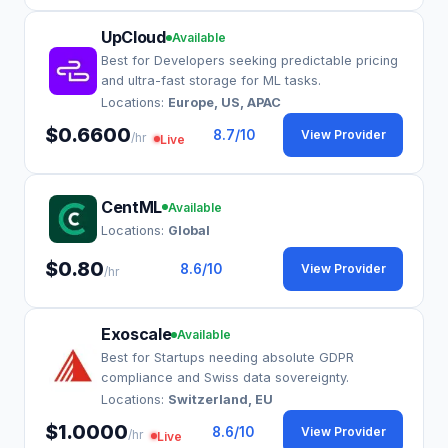
UpCloud
Available
Best for Developers seeking predictable pricing
and ultra-fast storage for ML tasks.
Locations:
Europe, US, APAC
$0.6600
8.7
/10
View Provider
/hr
Live
CentML
Available
Locations:
Global
$0.80
8.6
/10
View Provider
/hr
Exoscale
Available
Best for Startups needing absolute GDPR
compliance and Swiss data sovereignty.
Locations:
Switzerland, EU
$1.0000
8.6
/10
View Provider
/hr
Live