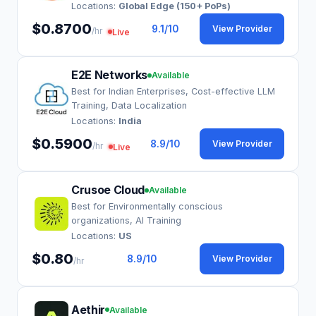
Locations:
Global Edge (150+ PoPs)
$0.8700
9.1
/10
View Provider
/hr
Live
E2E Networks
Available
Best for Indian Enterprises, Cost-effective LLM
Training, Data Localization
Locations:
India
$0.5900
8.9
/10
View Provider
/hr
Live
Crusoe Cloud
Available
Best for Environmentally conscious
organizations, AI Training
Locations:
US
$0.80
8.9
/10
View Provider
/hr
Aethir
Available