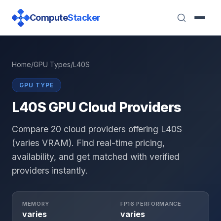
Compute
Stacker
Home
/
GPU Types
/
L40S
GPU TYPE
L40S GPU Cloud Providers
Compare 20 cloud providers offering L40S
(varies VRAM). Find real-time pricing,
availability, and get matched with verified
providers instantly.
MEMORY
FP16 PERFORMANCE
varies
varies