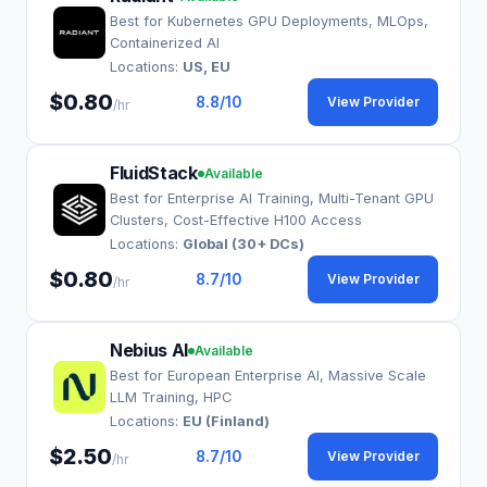
Best for Kubernetes GPU Deployments, MLOps,
Containerized AI
Locations:
US, EU
$0.80
8.8
/10
View Provider
/hr
FluidStack
Available
Best for Enterprise AI Training, Multi-Tenant GPU
Clusters, Cost-Effective H100 Access
Locations:
Global (30+ DCs)
$0.80
8.7
/10
View Provider
/hr
Nebius AI
Available
Best for European Enterprise AI, Massive Scale
LLM Training, HPC
Locations:
EU (Finland)
$2.50
8.7
/10
View Provider
/hr