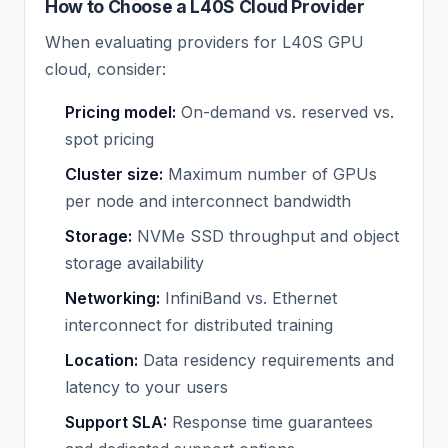
How to Choose a L40S Cloud Provider
When evaluating providers for L40S GPU
cloud, consider:
Pricing model:
On-demand vs. reserved vs.
spot pricing
Cluster size:
Maximum number of GPUs
per node and interconnect bandwidth
Storage:
NVMe SSD throughput and object
storage availability
Networking:
InfiniBand vs. Ethernet
interconnect for distributed training
Location:
Data residency requirements and
latency to your users
Support SLA:
Response time guarantees