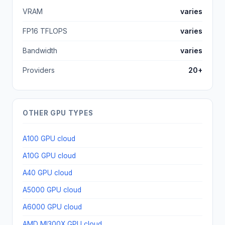
VRAM
varies
FP16 TFLOPS
varies
Bandwidth
varies
Providers
20+
OTHER GPU TYPES
A100 GPU cloud
A10G GPU cloud
A40 GPU cloud
A5000 GPU cloud
A6000 GPU cloud
AMD MI300X GPU cloud