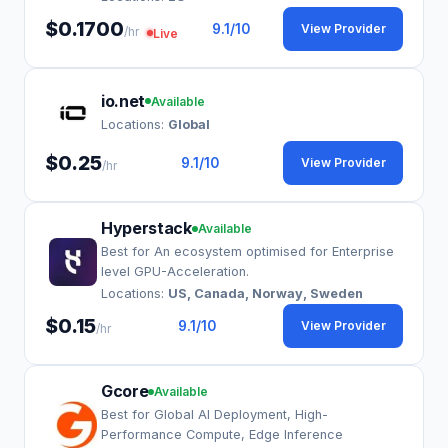
$0.1700
9.1
/10
View Provider
/hr
Live
io.net
Available
Locations:
Global
$0.25
9.1
/10
View Provider
/hr
Hyperstack
Available
Best for An ecosystem optimised for Enterprise
level GPU-Acceleration.
Locations:
US, Canada, Norway, Sweden
$0.15
9.1
/10
View Provider
/hr
Gcore
Available
Best for Global AI Deployment, High-
Performance Compute, Edge Inference