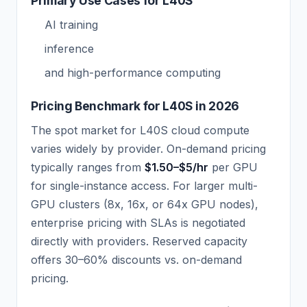
Primary Use Cases for L40S
AI training
inference
and high-performance computing
Pricing Benchmark for L40S in 2026
The spot market for L40S cloud compute
varies widely by provider. On-demand pricing
typically ranges from
$1.50–$5/hr
per GPU
for single-instance access. For larger multi-
GPU clusters (8x, 16x, or 64x GPU nodes),
enterprise pricing with SLAs is negotiated
directly with providers. Reserved capacity
offers 30–60% discounts vs. on-demand
pricing.