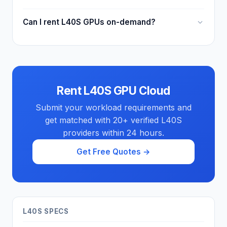
Can I rent L40S GPUs on-demand?
Rent L40S GPU Cloud
Submit your workload requirements and
get matched with 20+ verified L40S
providers within 24 hours.
Get Free Quotes →
L40S SPECS