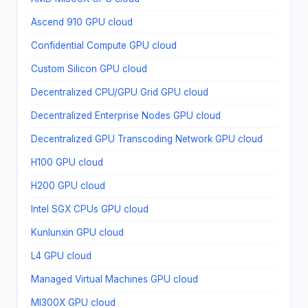
Ascend 910 GPU cloud
Confidential Compute GPU cloud
Custom Silicon GPU cloud
Decentralized CPU/GPU Grid GPU cloud
Decentralized Enterprise Nodes GPU cloud
Decentralized GPU Transcoding Network GPU cloud
H100 GPU cloud
H200 GPU cloud
Intel SGX CPUs GPU cloud
Kunlunxin GPU cloud
L4 GPU cloud
Managed Virtual Machines GPU cloud
MI300X GPU cloud