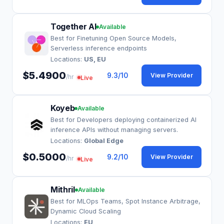
Together AI
Available
Best for Finetuning Open Source Models,
Serverless inference endpoints
Locations:
US, EU
$5.4900
9.3
/10
View Provider
/hr
Live
Koyeb
Available
Best for Developers deploying containerized AI
inference APIs without managing servers.
Locations:
Global Edge
$0.5000
9.2
/10
View Provider
/hr
Live
Mithril
Available
Best for MLOps Teams, Spot Instance Arbitrage,
Dynamic Cloud Scaling
Locations:
EU