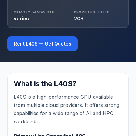
MEMORY BANDWIDTH
PROVIDERS LISTED
varies
20+
Rent L40S — Get Quotes
What is the L40S?
L40S is a high-performance GPU available
from multiple cloud providers. It offers strong
capabilities for a wide range of AI and HPC
workloads.