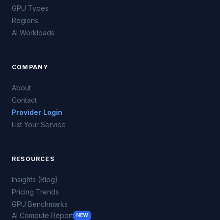
GPU Types
Regions
AI Workloads
COMPANY
About
Contact
Provider Login
List Your Service
RESOURCES
Insights (Blog)
Pricing Trends
GPU Benchmarks
AI Compute Report
NEW