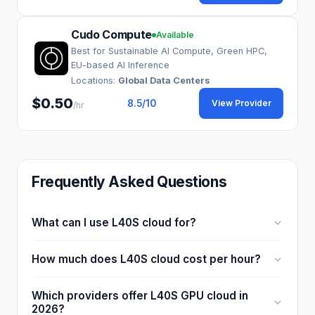
Cudo Compute
Available
Best for Sustainable AI Compute, Green HPC,
EU-based AI Inference
Locations:
Global Data Centers
$0.50
8.5
/10
View Provider
/hr
Frequently Asked Questions
What can I use L40S cloud for?
How much does L40S cloud cost per hour?
Which providers offer L40S GPU cloud in
2026?