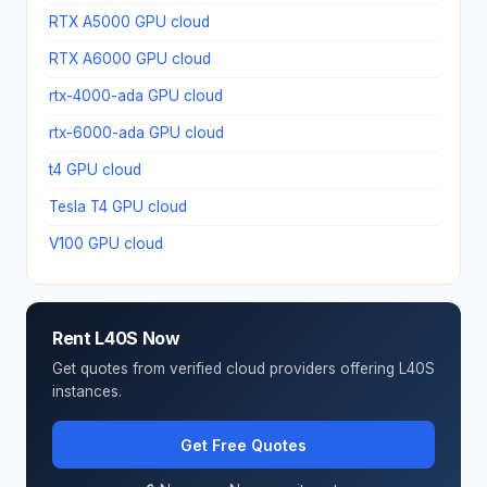
RTX A5000 GPU cloud
RTX A6000 GPU cloud
rtx-4000-ada GPU cloud
rtx-6000-ada GPU cloud
t4 GPU cloud
Tesla T4 GPU cloud
V100 GPU cloud
Rent L40S Now
Get quotes from verified cloud providers offering L40S
instances.
Get Free Quotes